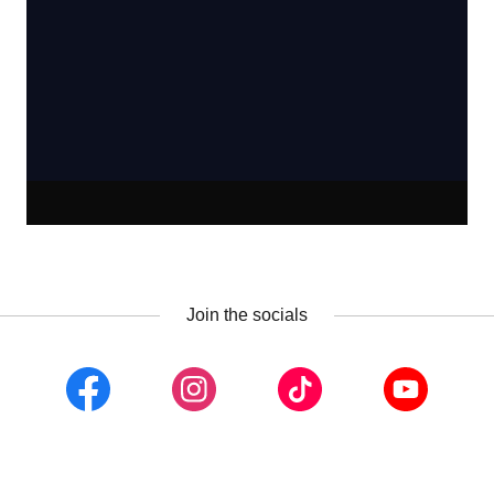
Join the socials