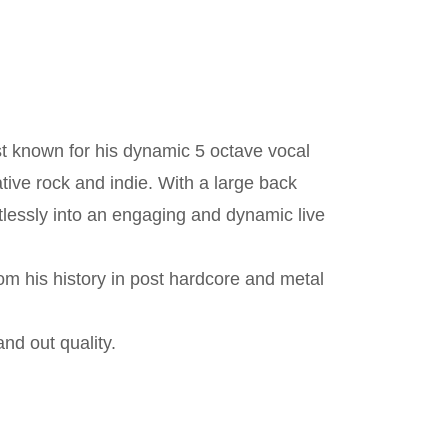
st known for his dynamic 5 octave vocal
ive rock and indie. With a large back
rtlessly into an engaging and dynamic live
om his history in post hardcore and metal
and out quality.