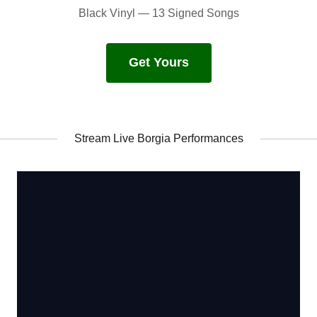
Black Vinyl — 13 Signed Songs
Get Yours
Stream Live Borgia Performances