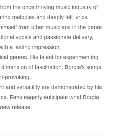
from the once thriving music industry of
ring melodies and deeply felt lyrics.
himself from other musicians in the genre
tional vocals and passionate delivery,
with a lasting impression.
cal genres. His talent for experimenting
 dimension of fascination. Borgia's songs
ht-provoking.
nt and versatility are demonstrated by his
ce. Fans eagerly anticipate what Borgia
 new release.