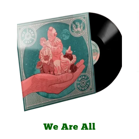
We Are All