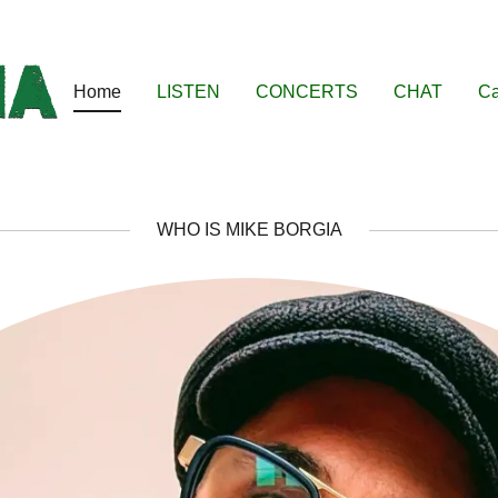
Home
LISTEN
CONCERTS
CHAT
Ca
WHO IS MIKE BORGIA