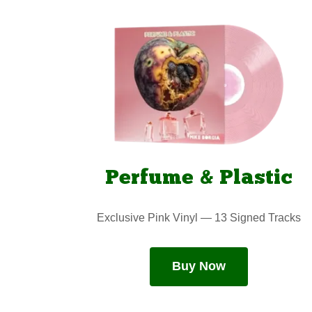
Perfume & Plastic
Exclusive Pink Vinyl — 13 Signed Tracks
Buy Now