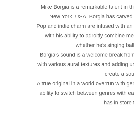
Mike Borgia is a remarkable talent in t
New York, USA. Borgia has carved out
Pop and indie charm are infused with an 
with his ability to adroitly combine 
whether he's singing ball
Borgia's sound is a welcome break from 
with various aural textures and adding u
create a sou
A true original in a world overrun with g
ability to switch between genres with 
has in store