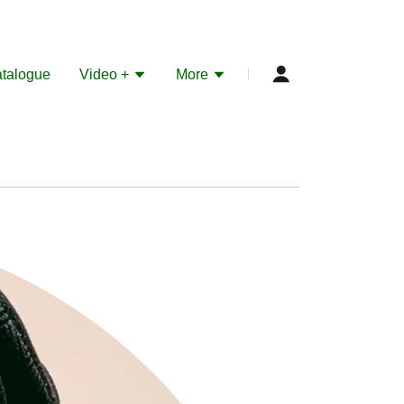
talogue
Video +
More