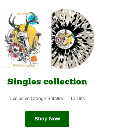
Singles collection
Exclusive Orange Splatter — 13 Hits
Shop Now