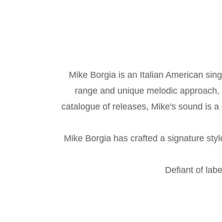
Mike Borgia is an Italian American sin
range and unique melodic approach, M
catalogue of releases, Mike's sound is a 
Mike Borgia has crafted a signature styl
Defiant of labe