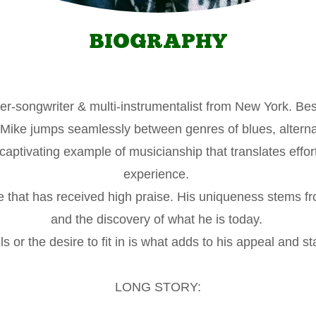
BIOGRAPHY
ger-songwriter & multi-instrumentalist from New York. Be
ike jumps seamlessly between genres of blues, alternat
captivating example of musicianship that translates effo
experience.
e that has received high praise. His uniqueness stems fr
and the discovery of what he is today.
ls or the desire to fit in is what adds to his appeal and st
LONG STORY: