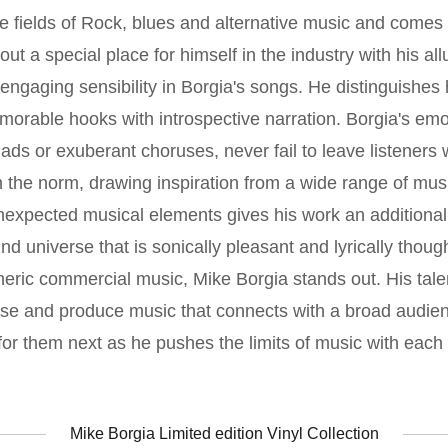
he fields of Rock, blues and alternative music and comes 
 a special place for himself in the industry with his allu
engaging sensibility in Borgia's songs. He distinguishes 
memorable hooks with introspective narration. Borgia's emo
ads or exuberant choruses, never fail to leave listeners 
the norm, drawing inspiration from a wide range of musi
nexpected musical elements gives his work an additional
nd universe that is sonically pleasant and lyrically thoug
eneric commercial music, Mike Borgia stands out. His tale
ease and produce music that connects with a broad audien
 for them next as he pushes the limits of music with each
Mike Borgia Limited edition Vinyl Collection